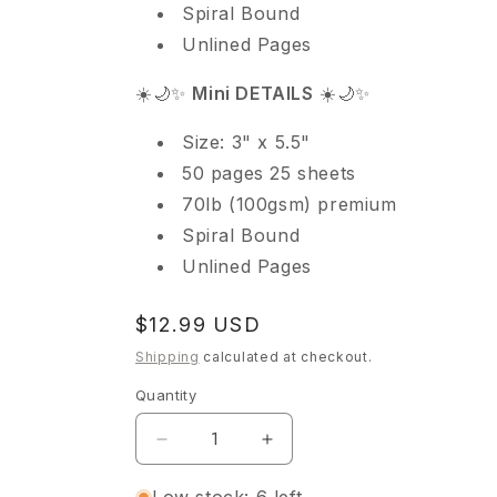
Spiral Bound
Unlined Pages
☀️🌙✨
Mini DETAILS
☀️🌙✨
Size: 3" x 5.5"
50 pages 25 sheets
70lb (100gsm) premium
Spiral Bound
Unlined Pages
Regular
$12.99 USD
price
Shipping
calculated at checkout.
Quantity
Quantity
Decrease
Increase
quantity
quantity
for
for