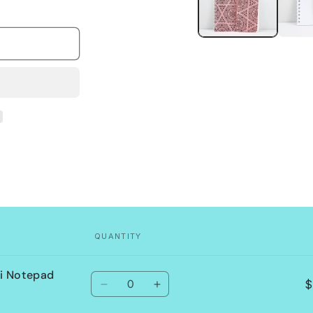
QUANTITY
i Notepad
Quantity
$
Decrease
Increase
quantity
quantity