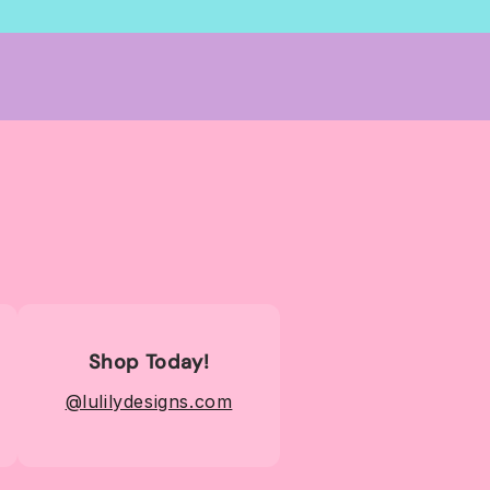
Shop Today!
@lulilydesigns.com