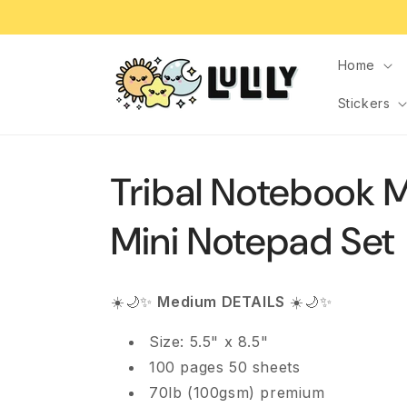
Skip to
content
Home
Stickers
Tribal Notebook 
Mini Notepad Set
☀️🌙✨
Medium DETAILS
☀️🌙✨
Size: 5.5" x 8.5"
100 pages 50 sheets
70lb (100gsm) premium