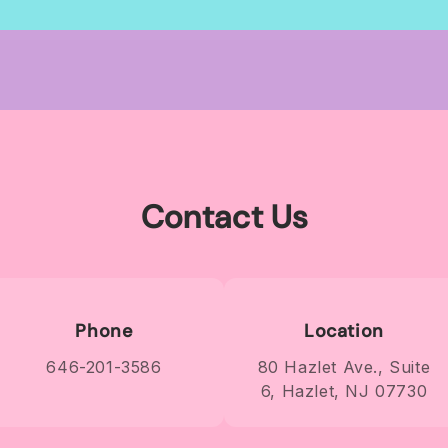
for
for
Default
Default
Title
Title
Contact Us
Phone
Location
646-201-3586
80 Hazlet Ave., Suite
6, Hazlet, NJ 07730