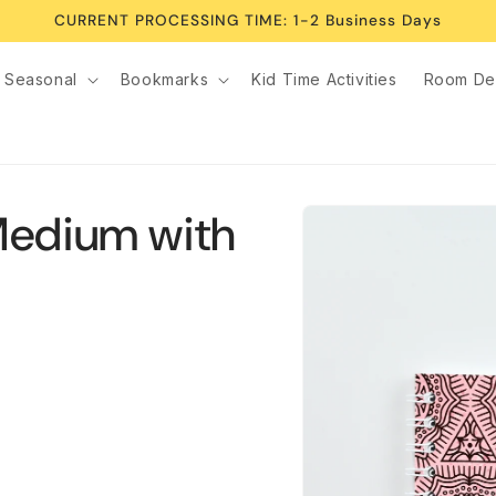
CURRENT PROCESSING TIME: 1-2 Business Days
Seasonal
Bookmarks
Kid Time Activities
Room De
Skip to
Medium with
product
information