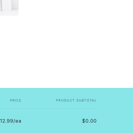
PRICE
PRODUCT SUBTOTAL
12.99/ea
$0.00