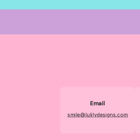
Email
smile@lulilydesigns.com