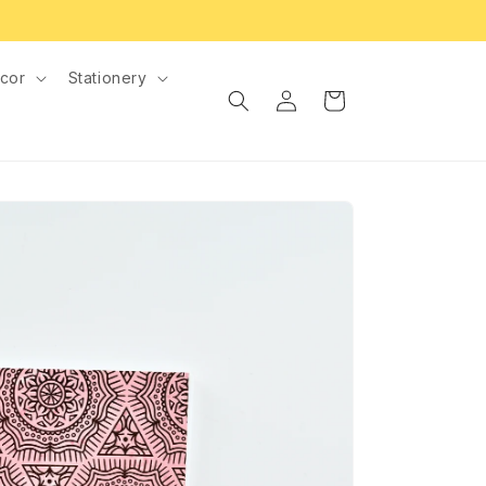
cor
Stationery
Log
Cart
in