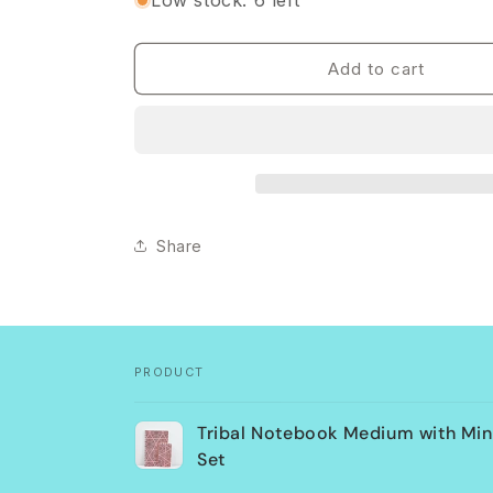
Low stock: 6 left
Tribal
Tribal
Notebook
Notebook
Medium
Medium
Add to cart
with
with
Mini
Mini
Notepad
Notepad
Set
Set
Share
PRODUCT
Your
Tribal Notebook Medium with Min
cart
Set
Loading...