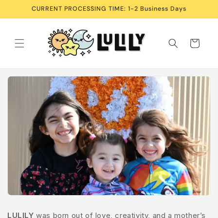
Skip to
CURRENT PROCESSING TIME: 1-2 Business Days
content
Cart
LULILY
was born out of love, creativity, and a mother’s