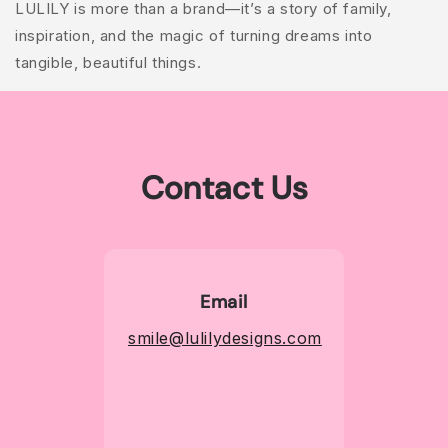
LULILY is more than a brand—it’s a story of family,
inspiration, and the magic of turning dreams into
tangible, beautiful things.
Contact Us
Email
smile@lulilydesigns.com