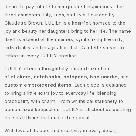
desire to pay tribute to her greatest inspirations—her
three daughters: Lily, Luna, and Lyla. Founded by
Claudette Brown, LULILY is a heartfelt homage to the
joy and beauty her daughters bring to her life. The name
itself is a blend of their names, symbolizing the unity,
individuality, and imagination that Claudette strives to
reflect in every LULILY creation.
LULILY offers a thoughtfully curated selection
of
stickers, notebooks, notepads, bookmarks
, and
custom embroidered items
. Each piece is designed
to bring a little extra joy to everyday life, blending
practicality with charm. From whimsical stationery to
personalized keepsakes, LULILY is all about celebrating
the small things that make life special.
With love at its core and creativity in every detail,