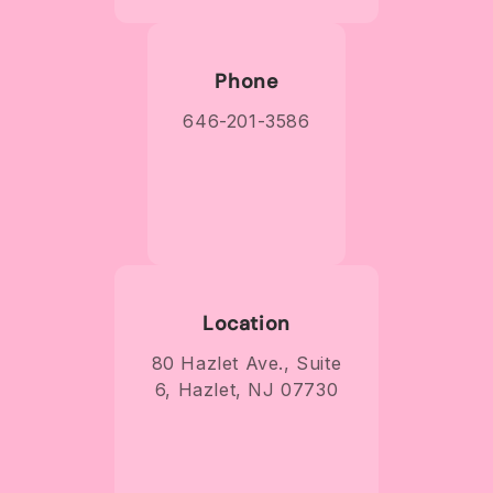
Phone
646-201-3586
Location
80 Hazlet Ave., Suite
6, Hazlet, NJ 07730