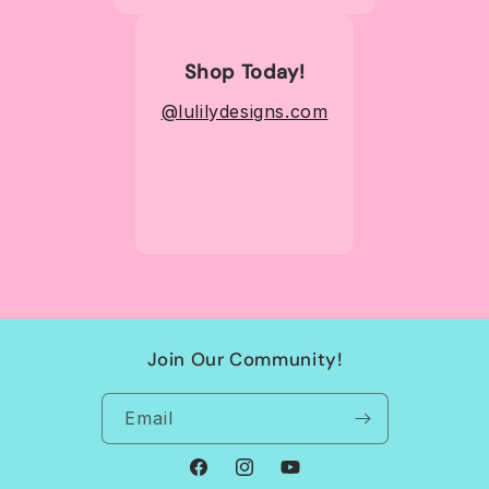
Shop Today!
@lulilydesigns.com
Join Our Community!
Email
Facebook
Instagram
YouTube