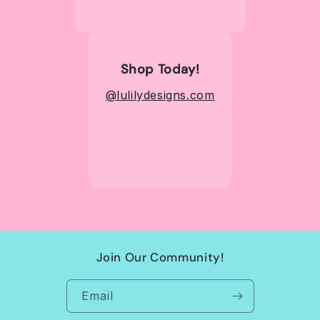
Shop Today!
@lulilydesigns.com
Join Our Community!
Email