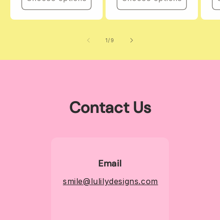
of
1
/
9
Contact Us
Email
smile@lulilydesigns.com