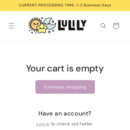
Skip to
CURRENT PROCESSING TIME: 1-2 Business Days
content
Cart
Your cart is empty
Continue shopping
Have an account?
Log in
to check out faster.