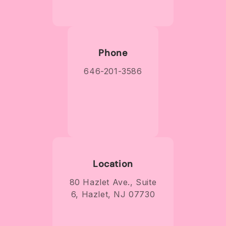
Phone
646-201-3586
Location
80 Hazlet Ave., Suite
6, Hazlet, NJ 07730