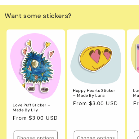
Want some stickers?
Happy Hearts Sticker
Lu
– Made By Luna
Ma
Regular
From $3.00 USD
Re
F
Love Puff Sticker –
Made By Lily
price
pr
Regular
From $3.00 USD
price
Choose options
Choose options