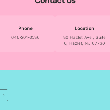
Contact Us
Phone
Location
646-201-3586
80 Hazlet Ave., Suite
6, Hazlet, NJ 07730