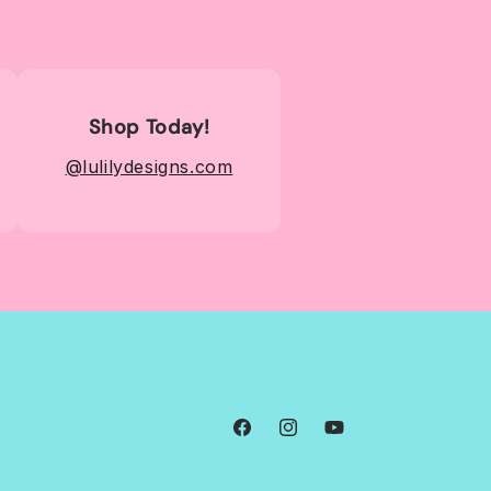
Shop Today!
@lulilydesigns.com
Facebook
Instagram
YouTube