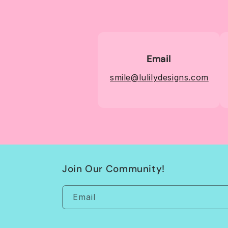
Email
smile@lulilydesigns.com
Join Our Community!
Email