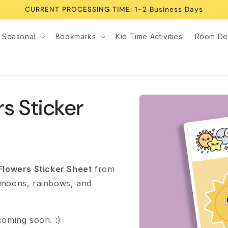
CURRENT PROCESSING TIME: 1-2 Business Days
Seasonal
Bookmarks
Kid Time Activities
Room De
Skip to
s Sticker
product
information
Flowers Sticker Sheet
from
 moons, rainbows, and
coming soon. :)