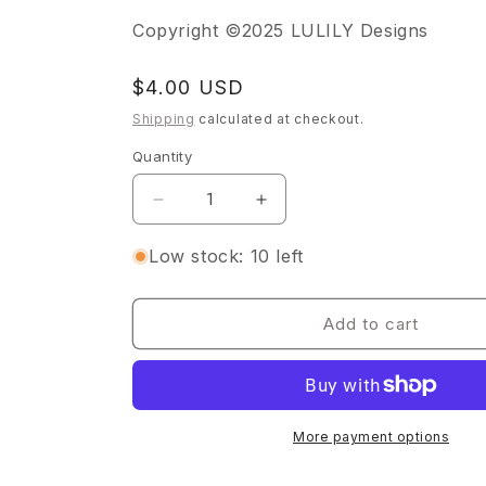
Copyright ©2025 LULILY Designs
Regular
$4.00 USD
price
Shipping
calculated at checkout.
Quantity
Quantity
Decrease
Increase
quantity
quantity
for
for
Low stock: 10 left
Sunshine
Sunshine
&amp;
&amp;
Flowers
Flowers
Add to cart
Sticker
Sticker
Sheet
Sheet
More payment options