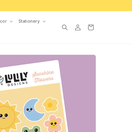
cor
Stationery
Log
Cart
in