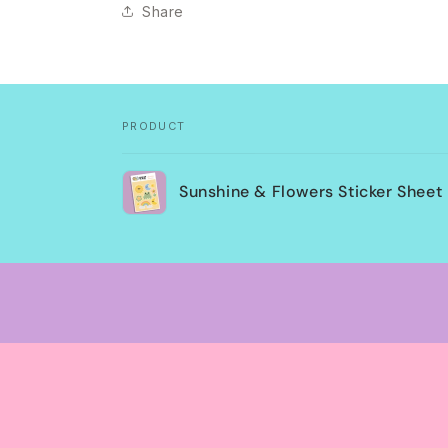
Share
PRODUCT
Your
Sunshine & Flowers Sticker Sheet
cart
Loading...