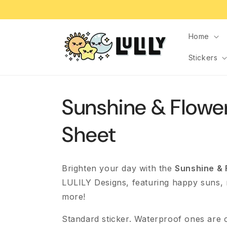
Skip to
content
Home
Stickers
Sunshine & Flower
Sheet
Brighten your day with the
Sunshine & 
LULILY Designs, featuring happy suns,
more!
Standard sticker. Waterproof ones are 