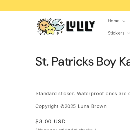
Skip to
content
Home
Stickers
St. Patricks Boy 
Standard sticker. Waterproof ones are 
Copyright ©2025 Luna Brown
Regular
$3.00 USD
price
Shipping
calculated at checkout.