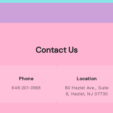
wide
wide
Contact Us
Phone
Location
646-201-3586
80 Hazlet Ave., Suite
6, Hazlet, NJ 07730