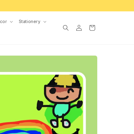
cor
Stationery
Log
Cart
in