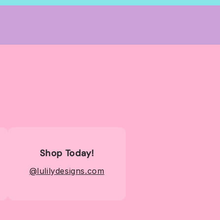
Shop Today!
@lulilydesigns.com