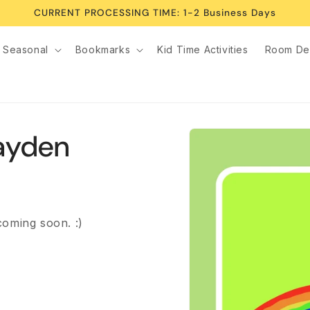
CURRENT PROCESSING TIME: 1-2 Business Days
Seasonal
Bookmarks
Kid Time Activities
Room De
Skip to
Kayden
product
information
coming soon. :)