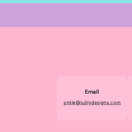
Email
smile@lulilydesigns.com