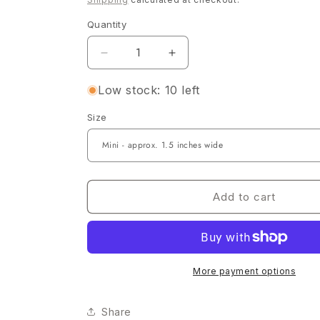
Quantity
Quantity
Decrease
Increase
quantity
quantity
for
for
Low stock: 10 left
St.
St.
Size
Patricks
Patricks
Boy
Boy
Kayden
Kayden
Add to cart
More payment options
Share