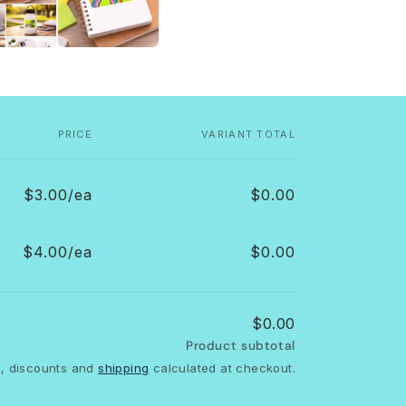
PRICE
VARIANT TOTAL
$3.00/ea
$0.00
$4.00/ea
$0.00
$0.00
Product subtotal
, discounts and
shipping
calculated at checkout.