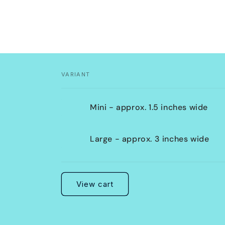
VARIANT
Your
Mini - approx. 1.5 inches wide
cart
Large - approx. 3 inches wide
Loading...
View cart