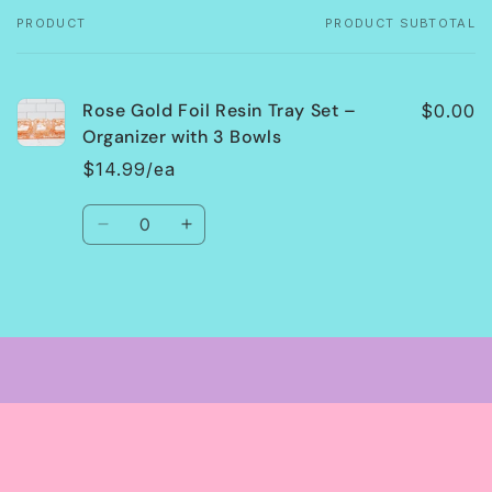
PRODUCT
PRODUCT SUBTOTAL
Your
cart
Rose Gold Foil Resin Tray Set –
$0.00
Organizer with 3 Bowls
$14.99/ea
Quantity
Decrease
Increase
quantity
quantity
for
for
Default
Default
Loading...
Title
Title