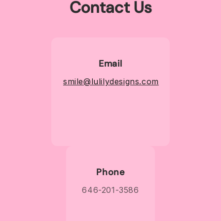
Contact Us
Email
smile@lulilydesigns.com
Phone
646-201-3586