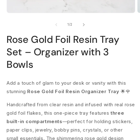
Open
O
media
m
1
2
of
1
/
2
in
i
modal
m
Rose Gold Foil Resin Tray
Set – Organizer with 3
Bowls
Add a touch of glam to your desk or vanity with this
stunning
Rose Gold Foil Resin Organizer Tray
🌟🌹
Handcrafted from clear resin and infused with real rose
gold foil flakes, this one-piece tray features
three
built-in compartments
—perfect for holding stickers,
paper clips, jewelry, bobby pins, crystals, or other
small essentials. The shimmering rose gold design