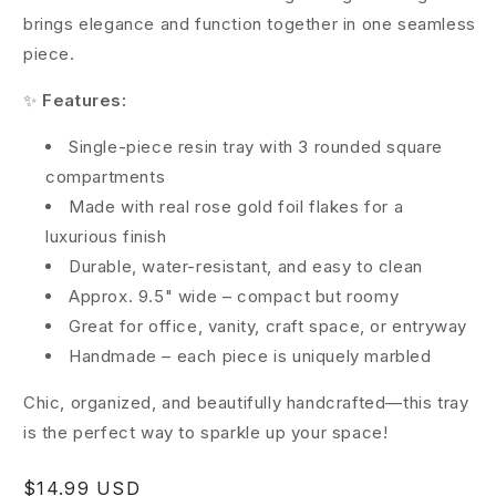
brings elegance and function together in one seamless
piece.
✨
Features:
Single-piece resin tray with 3 rounded square
compartments
Made with real rose gold foil flakes for a
luxurious finish
Durable, water-resistant, and easy to clean
Approx. 9.5" wide – compact but roomy
Great for office, vanity, craft space, or entryway
Handmade – each piece is uniquely marbled
Chic, organized, and beautifully handcrafted—this tray
is the perfect way to sparkle up your space!
Regular
$14.99 USD