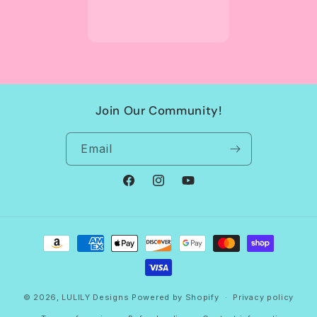
Join Our Community!
Email
Facebook
Instagram
YouTube
Payment
methods
© 2026,
LULILY Designs
Powered by Shopify
Privacy policy