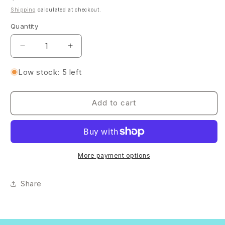
price
Shipping
calculated at checkout.
Quantity
Quantity
Decrease
Increase
quantity
quantity
for
for
Low stock: 5 left
Rose
Rose
Gold
Gold
Foil
Foil
Add to cart
Resin
Resin
Tray
Tray
Set
Set
–
–
Organizer
Organizer
More payment options
with
with
3
3
Share
Bowls
Bowls