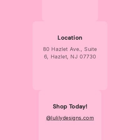
Location
80 Hazlet Ave., Suite
6, Hazlet, NJ 07730
Shop Today!
@lulilydesigns.com