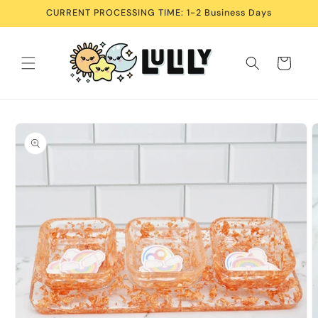
Skip to
CURRENT PROCESSING TIME: 1-2 Business Days
content
Cart
Skip to
product
information