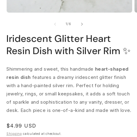
Open
O
media
m
1
2
of
1
/
6
in
i
modal
m
Iridescent Glitter Heart
Resin Dish with Silver Rim ✨
Shimmering and sweet, this handmade
heart-shaped
resin dish
features a dreamy iridescent glitter finish
with a hand-painted silver rim. Perfect for holding
jewelry, rings, or small keepsakes, it adds a soft touch
of sparkle and sophistication to any vanity, dresser, or
desk. Each piece is one-of-a-kind and made with love.
Regular
$4.99 USD
price
Shipping
calculated at checkout.