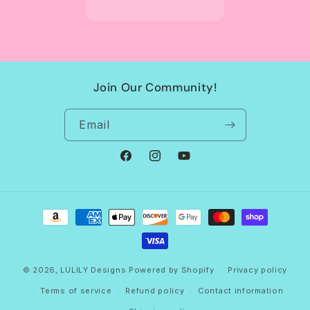
Join Our Community!
Email
Facebook
Instagram
YouTube
Payment
methods
© 2026,
LULILY Designs
Powered by Shopify
Privacy policy
Terms of service
Refund policy
Contact information