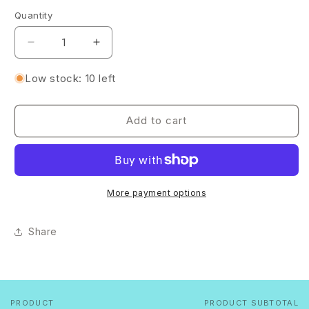
Quantity
Quantity
Decrease
Increase
quantity
quantity
for
for
Low stock: 10 left
Iridescent
Iridescent
Glitter
Glitter
Heart
Heart
Add to cart
Resin
Resin
Dish
Dish
with
with
Silver
Silver
Rim
Rim
More payment options
✨
✨
Share
PRODUCT
PRODUCT SUBTOTAL
Your