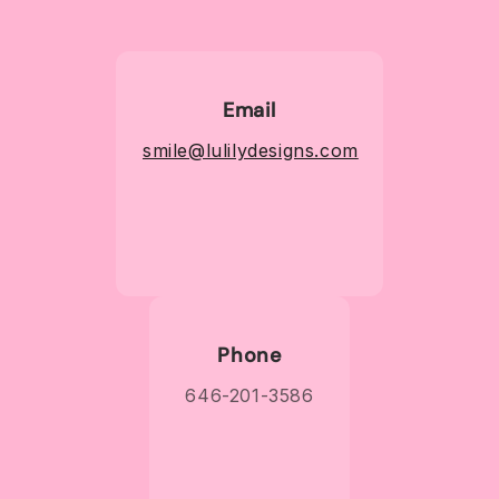
Email
smile@lulilydesigns.com
Phone
646-201-3586