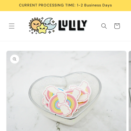
Skip to
CURRENT PROCESSING TIME: 1-2 Business Days
content
Cart
Skip to
product
information