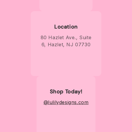
Location
80 Hazlet Ave., Suite
6, Hazlet, NJ 07730
Shop Today!
@lulilydesigns.com