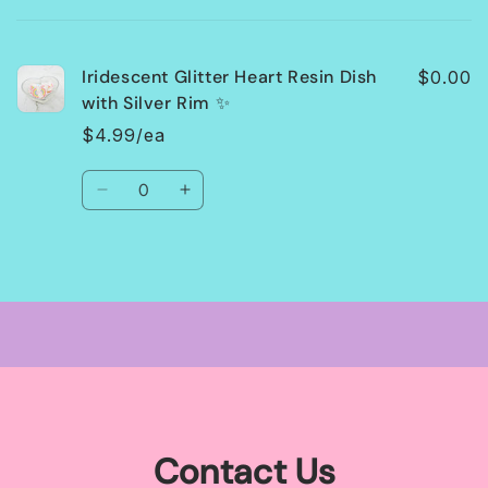
cart
Iridescent Glitter Heart Resin Dish
$0.00
with Silver Rim ✨
$4.99/ea
Quantity
Decrease
Increase
quantity
quantity
for
for
Default
Default
Loading...
Title
Title
Contact Us